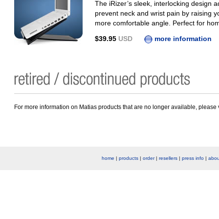
The iRizer’s sleek, interlocking design ad
prevent neck and wrist pain by raising 
more comfortable angle. Perfect for home,
$39.95
USD
more information
For more information on Matias products that are no longer available, please 
home
|
products
|
order
|
resellers
|
press info
|
abou