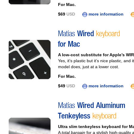
For Mac.
$69
USD
more information
Matias
Wired
keyboard
for Mac
A low-cost substitute for Apple’s WI
Yes, it’s plastic but it’s nice plastic, a
model does, just at a lower cost.
For Mac.
$49
USD
more information
Matias
Wired Aluminum
Tenkeyless
keyboard
Ultra slim tenkeyless keyboard for Ma
A
total bargain
for a stylish high-qualit