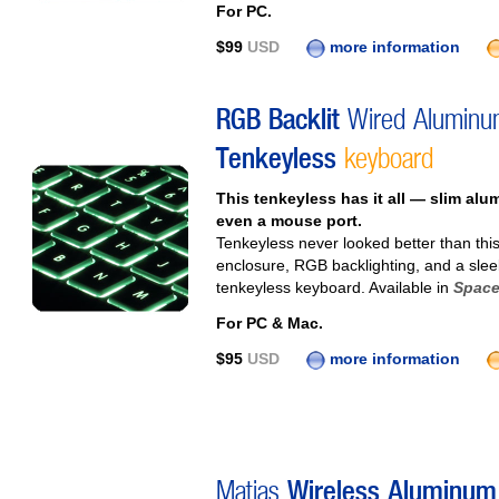
For PC.
$99
USD
more information
RGB Backlit
Wired Aluminu
Tenkeyless
keyboard
This tenkeyless has it all — slim al
even a mouse port.
Tenkeyless never looked better than thi
enclosure, RGB backlighting, and a sleek 
tenkeyless keyboard. Available in
Space
For PC & Mac.
$95
USD
more information
Matias
Wireless Aluminum