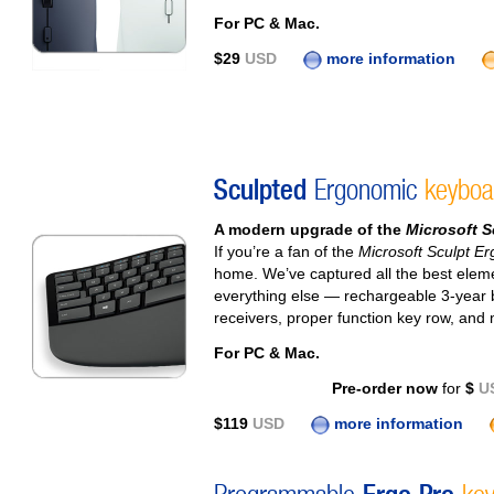
For PC & Mac.
$29
USD
more information
Sculpted
Ergonomic
keyboa
A modern upgrade of the
Microsoft S
If you’re a fan of the
Microsoft Sculpt E
home. We’ve captured all the best elem
everything else — rechargeable 3-year b
receivers, proper function key row, and
For PC & Mac.
Pre-order now
for
$
U
$119
USD
more information