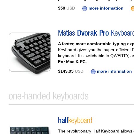
$50
USD
more information
Matias
Dvorak Pro
Keyboar
A faster, more comfortable typing ex
Keyboard gives you the super-efficient D
keyboard. It’s switchable to QWERTY, and
For Mac & PC.
$149.95
USD
more information
half
keyboard
The revolutionary Half Keyboard allows