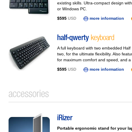
existing skills. Ultra-compact design with
or Windows PC.
$595
USD
more information
half-qwerty
keyboard
A full keyboard with two embedded Half
two, for the ultimate flexibility. Also fe
for maximum comfort and speed, and a b
$595
USD
more information
iRizer
Portable ergonomic stand for your l