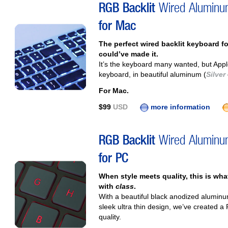
RGB Backlit
Wired Alumin
for Mac
The perfect wired backlit keyboard f
could’ve made it.
It’s the keyboard many wanted, but App
keyboard, in beautiful aluminum (
Silver
For Mac.
$99
USD
more information
RGB Backlit
Wired Alumin
for PC
When style meets quality, this is wh
with
class
.
With a beautiful black anodized alumin
sleek ultra thin design, we’ve created a
quality.