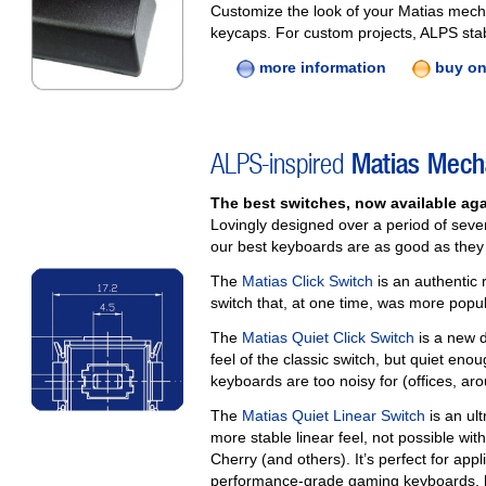
Customize the look of your Matias mech
keycaps. For custom projects, ALPS stab
more information
buy on
ALPS-inspired
Matias Mech
The best switches, now available aga
Lovingly designed over a period of seve
our best keyboards are as good as they a
The
Matias Click Switch
is an authentic 
switch that, at one time, was more popu
The
Matias Quiet Click Switch
is a new d
feel of the classic switch, but quiet en
keyboards are too noisy for (offices, aro
The
Matias Quiet Linear Switch
is an ult
more stable linear feel, not possible wit
Cherry (and others). It’s perfect for app
performance‑grade gaming keyboards, h