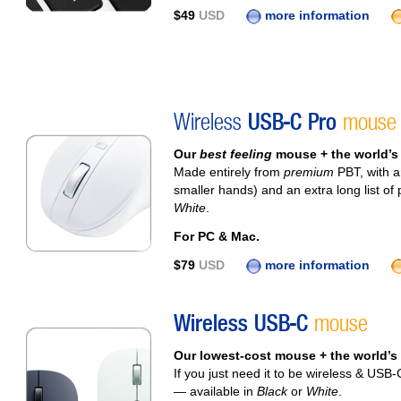
$49
USD
more information
Wireless
USB-C Pro
mouse
Our
best feeling
mouse + the world’
Made entirely from
premium
PBT, with an
smaller hands) and an extra long list o
White
.
For PC & Mac.
$79
USD
more information
Wireless USB-C
mouse
Our lowest-cost mouse + the world’s
If you just need it to be wireless & USB-C
— available in
Black
or
White
.