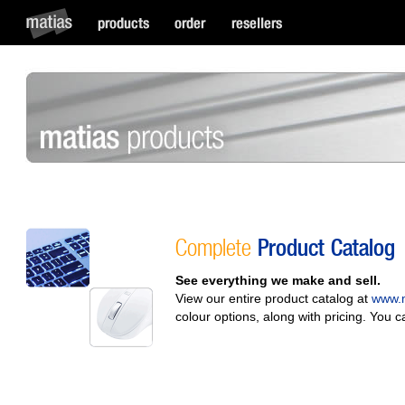
Complete
Product Catalog
See everything we make and sell.
View our entire product catalog at
www.m
colour options, along with pricing. You 