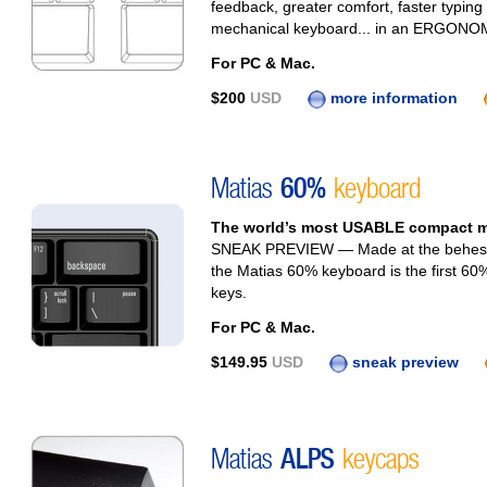
feedback, greater comfort, faster typing
mechanical keyboard... in an ERGONOMI
For PC & Mac.
$200
USD
more information
Matias
60%
keyboard
The world’s most USABLE compact m
SNEAK PREVIEW — Made at the behest o
the Matias 60% keyboard is the first 60%
keys.
For PC & Mac.
$149.95
USD
sneak preview
Matias
ALPS
keycaps