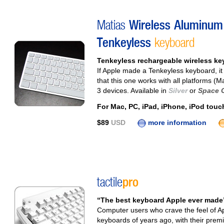
Matias
Wireless Aluminum
Tenkeyless
keyboard
Tenkeyless rechargeable wireless keyb
If Apple made a Tenkeyless keyboard, it 
that this one works with all platforms (
3 devices. Available in
Silver
or
Space 
For Mac, PC, iPad, iPhone, iPod touc
$89
USD
more information
tactile
pro
“The best keyboard Apple ever made”
Computer users who crave the feel of App
keyboards of years ago, with their prem