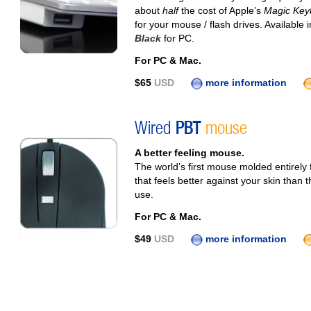
about
half
the cost of Apple’s
Magic Key
for your mouse / flash drives. Available 
Black
for PC.
For PC & Mac.
$65
USD
more information
Wired
PBT
mouse
A better feeling mouse.
The world’s first mouse molded entirel
that feels better against your skin than 
use.
For PC & Mac.
$49
USD
more information