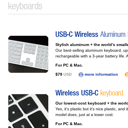
USB-C Wireless
Aluminum
Stylish aluminum + the world’s
small
Our best-selling aluminum keyboard, u
rechargeable with a 3‑year battery life. 
For PC & Mac.
$79
USD
more information
Wireless USB-C
keyboard
Our lowest-cost keyboard + the worl
Yes, it’s plastic but it’s nice plastic, a
model does, just at a lower cost.
For PC & Mac.