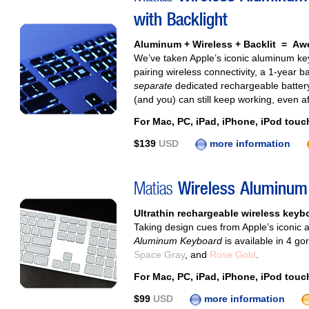
with Backlight
Aluminum + Wireless + Backlit = A
We’ve taken Apple’s iconic aluminum keyb
pairing wireless connectivity, a 1‑year b
separate
dedicated rechargeable battery
(and you) can still keep working, even af
For Mac, PC, iPad, iPhone, iPod touc
$139
USD
more information
Matias
Wireless Aluminum
Ultrathin rechargeable wireless keyboa
Taking design cues from Apple’s iconic
Aluminum Keyboard
is available in 4 g
Space Gray
, and
Rose Gold
.
For Mac, PC, iPad, iPhone, iPod touc
$99
USD
more information