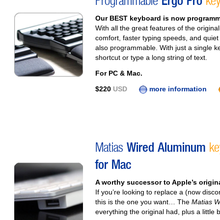
Programmable
Ergo Pro
key
Our BEST keyboard is now programm
With all the great features of the origi
comfort, faster typing speeds, and quie
also programmable. With just a single k
shortcut or type a long string of text.
For PC & Mac.
$220
USD
more information
Matias
Wired Aluminum
ke
for Mac
A worthy successor to Apple’s origi
If you’re looking to replace a (now dis
this is the one you want… The
Matias W
everything the original had, plus a little 