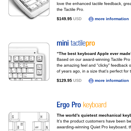
love the enhanced tactile feedback, gre
the Tactile Pro.
$149.95
USD
more information
mini
tactile
pro
“The best keyboard Apple ever made” 
Based on our award-winning Tactile Pro 
the amazing feel and "clicky" feedback 
of years ago, in a size that’s perfect for 
$129.95
USD
more information
Ergo Pro
keyboard
The world’s quietest mechanical k
It’s the product customers have been be
awarding-winning Quiet Pro keyboard, the