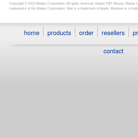
Copyright © 2023 Matias Corporation. All rights reserved. Matias PBT Mouse, Matias 
trademarks of the Matias Corporation. Mac is a trademark of Apple. Windows is a trad
home
products
order
resellers
pr
contact