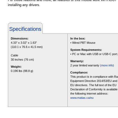
installing any drivers.
Specifications
Dimensions:
In the box:
4.33” x 3.02” x 1.63”
• Wired PBT Mouse
(110.1 x 76.6 x 41.5 mm)
System Requirements:
• PC or Mac with USB or USB-C port.
Cable
30 inches (76 cm)
Warranty:
2 year limited warranty
(more info)
Weight:
0.196 lbs (88.8 g)
Compliance:
This product is in compliance with Ra
Equipment Directive 2014/53/EU and 
EU directives. The full text of the EU
Declaration of Conformity is available
the following internet address:
www.matias.ca/eu