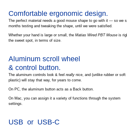
Comfortable ergonomic design.
The perfect material needs a good mouse shape to go with it — so we s
months testing and tweaking the shape, until we were satisfied.
Whether your hand is large or small, the
Matias Wired PBT Mouse
is rig
the sweet spot, in terms of size.
Aluminum scroll wheel
& control button.
The aluminum controls look & feel
really
nice, and (unlike rubber or soft
plastic) will stay that way, for years to come.
On PC, the aluminum button acts as a Back button.
On Mac, you can assign it a variety of functions through the system
settings.
USB or USB-C