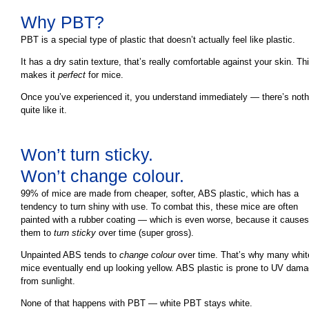
Why PBT?
PBT is a special type of plastic that doesn’t actually feel like plastic.
It has a dry satin texture, that’s really comfortable against your skin. Th
makes it
perfect
for mice.
Once you’ve experienced it, you understand immediately — there’s noth
quite like it.
Won’t turn sticky.
Won’t change colour.
99% of mice are made from cheaper, softer, ABS plastic, which has a
tendency to turn shiny with use. To combat this, these mice are often
painted with a rubber coating — which is even worse, because it causes
them to
turn sticky
over time (super gross).
Unpainted ABS tends to
change colour
over time. That’s why many whit
mice eventually end up looking yellow. ABS plastic is prone to UV dam
from sunlight.
None of that happens with PBT — white PBT stays white.