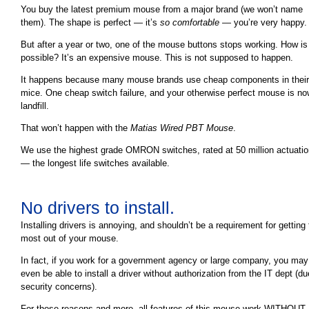
You buy the latest premium mouse from a major brand (we won’t name
them). The shape is perfect — it’s
so comfortable
— you’re very happy.
But after a year or two, one of the mouse buttons stops working. How is 
possible? It’s an expensive mouse. This is not supposed to happen.
It happens because many mouse brands use cheap components in their
mice. One cheap switch failure, and your otherwise perfect mouse is n
landfill.
That won’t happen with the
Matias Wired PBT Mouse
.
We use the highest grade OMRON switches, rated at 50 million actuati
— the longest life switches available.
No drivers to install.
Installing drivers is annoying, and shouldn’t be a requirement for getting
most out of your mouse.
In fact, if you work for a government agency or large company, you may
even be able to install a driver without authorization from the IT dept (du
security concerns).
For those reasons and more, all features of this mouse work WITHOUT