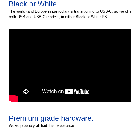
Black or White.
The world (and Europe in particular) is transitioning to USB-C, so we off
both USB and USB-C models, in either Black or White PBT.
Premium grade hardware.
We’ve probably all had this experience...