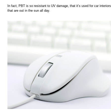
In fact, PBT is so resistant to UV damage, that it’s used for car interiors
that are out in the sun all day.