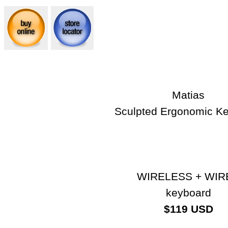
Matias
Sculpted Ergonomic K
WIRELESS + WIR
keyboard
$119 USD