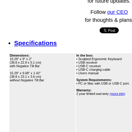
for future updates.
Follow
our CEO
for thoughts & plans
Specifications
Dimensions:
In the box:
15.29” x 9” x 2”
• Sculpted Ergonomic Keyboard
(38.8 x 22.9 x 5.1 cm)
• USB receiver
with Negative Tilt Bar
• USB‑C receiver
• USB‑C charging cable
15.29” x 9.08” x 1.42”
• Users manual
(38.8 x 23.1 x 3.6 cm)
System Requirements:
without Negative Tilt Bar
• PC or Mac with USB or USB‑C port.
Warranty:
2 year limited warranty
(more info)