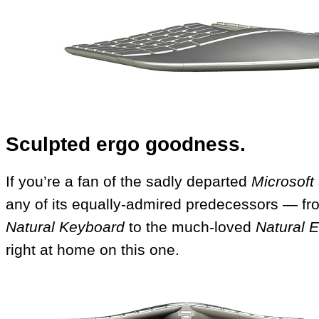
Sculpted ergo goodness.
If you’re a fan of the sadly departed
Microsoft
any of its equally-admired predecessors — fr
Natural Keyboard
to the much-loved
Natural 
right at home on this one.