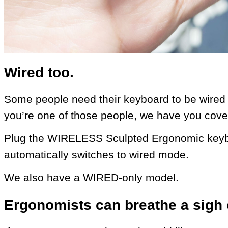
Wired too.
Some people need their keyboard to be wired (f
you’re one of those people, we have you cove
Plug the WIRELESS Sculpted Ergonomic keybo
automatically switches to wired mode.
We also have a WIRED-only model.
Ergonomists can breathe a sigh o