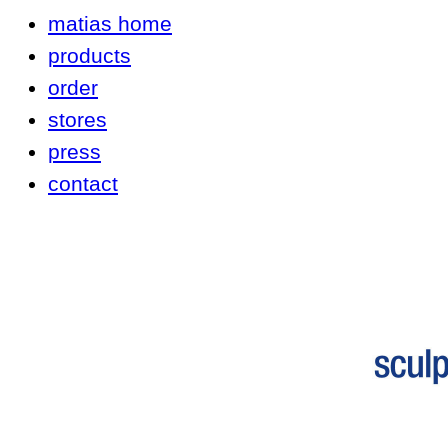
matias home
products
order
stores
press
contact