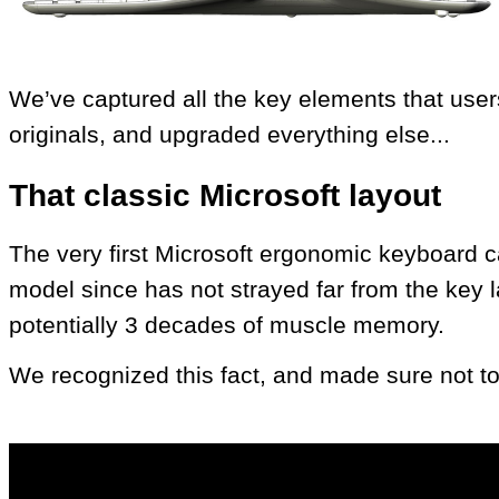
We’ve captured all the key elements that user
originals, and upgraded everything else...
That classic Microsoft layout
The very first Microsoft ergonomic keyboard 
model since has not strayed far from the key la
potentially 3 decades of muscle memory.
We recognized this fact, and made sure not to s