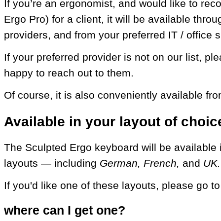
If you’re an ergonomist, and would like to re
Ergo Pro) for a client, it will be available thr
providers, and from your preferred IT / office 
If your preferred provider is not on our list, p
happy to reach out to them.
Of course, it is also conveniently available fro
Available in your layout of choic
The Sculpted Ergo keyboard will be available in
layouts — including
German, French,
and
UK.
If you'd like one of these layouts, please go t
where can I get one?