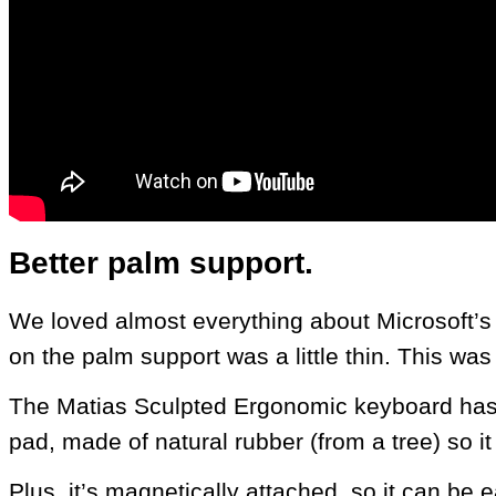
Better palm support.
We loved almost everything about Microsoft’s l
on the palm support was a little thin. This wa
The Matias Sculpted Ergonomic keyboard has 
pad, made of natural rubber (from a tree) so it
Plus, it’s magnetically attached, so it can be 