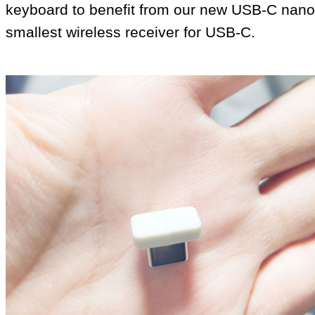
keyboard to benefit from our new USB‑C nano 
smallest wireless receiver for USB‑C.