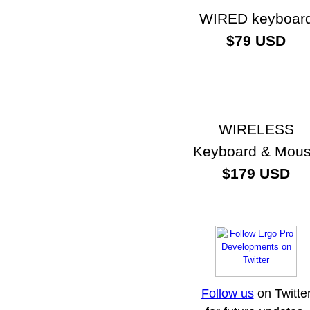
WIRED keyboar
$79 USD
WIRELESS
Keyboard & Mou
$179 USD
Follow us
on Twitte