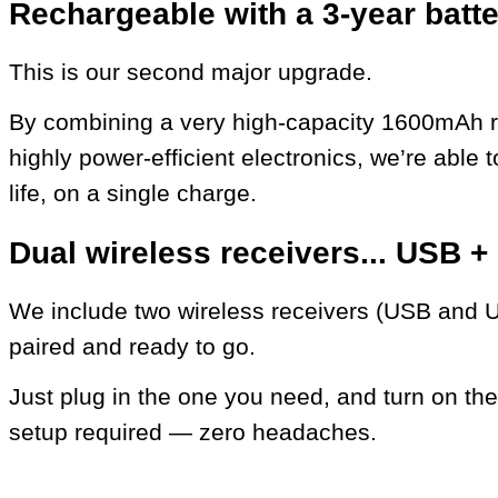
Rechargeable with a 3-year batter
This is our second major upgrade.
By combining a very high-capacity 1600mAh r
highly power-efficient electronics, we’re able t
life, on a single charge.
Dual wireless receivers... USB 
We include two wireless receivers (USB and U
paired and ready to go.
Just plug in the one you need, and turn on the
setup required — zero headaches.