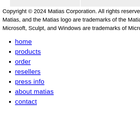
Copyright © 2024 Matias Corporation. All rights reserv
Matias, and the Matias logo are trademarks of the Mati
Microsoft, Sculpt, and Windows are trademarks of Micro
home
products
order
resellers
press info
about matias
contact