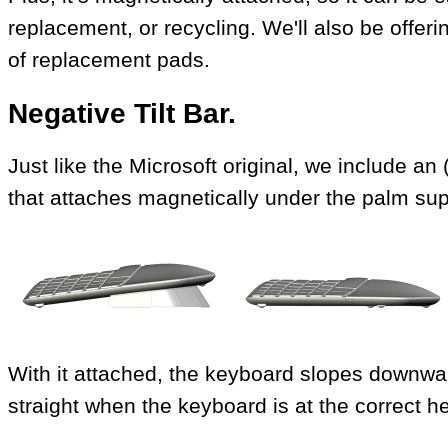
replacement, or recycling. We'll also be offer
of replacement pads.
Negative Tilt Bar.
Just like the Microsoft original, we include an 
that attaches magnetically under the palm sup
With it attached, the keyboard slopes downwar
straight when the keyboard is at the correct he