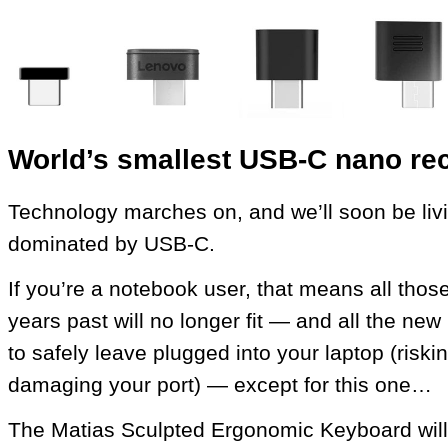
World’s smallest USB‑C nano rec
Technology marches on, and we’ll soon be livi
dominated by USB‑C.
If you’re a notebook user, that means all thos
years past will no longer fit — and all the n
to safely leave plugged into your laptop (riski
damaging your port) — except for this one…
The Matias Sculpted Ergonomic Keyboard will 