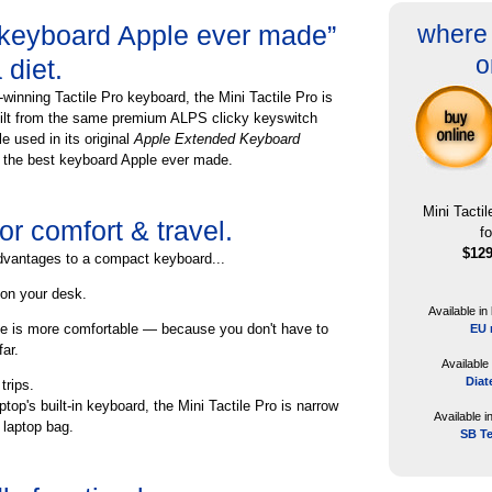
 keyboard Apple ever made”
where 
o
diet.
winning Tactile Pro keyboard, the Mini Tactile Pro is
uilt from the same premium ALPS clicky keyswitch
e used in its original
Apple Extended Keyboard
 the best keyboard Apple ever made.
Mini Tacti
r comfort & travel.
f
$12
dvantages to a compact keyboard...
on your desk.
Available in
e is more comfortable — because you don't have to
EU 
ar.
Available
Diat
trips.
ptop's built-in keyboard, the Mini Tactile Pro is narrow
Available i
r laptop bag.
SB T