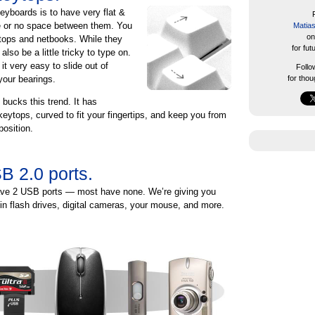
keyboards is to have very flat &
tle or no space between them. You
Matia
on
ptops and netbooks. While they
for fut
also be a little tricky to type on.
t very easy to slide out of
Foll
our bearings.
for thou
 bucks this trend. It has
 keytops, curved to fit your fingertips, and keep you from
position.
B 2.0 ports.
e 2 USB ports — most have none. We’re giving you
in flash drives, digital cameras, your mouse, and more.