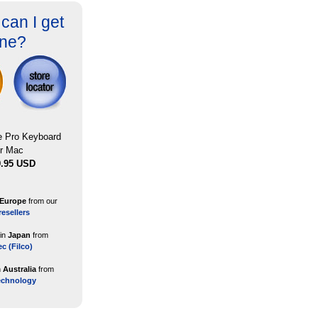
can I get
ne?
le Pro Keyboard
or Mac
9.95 USD
Europe
from our
resellers
 in
Japan
from
ec (Filco)
n
Australia
from
echnology