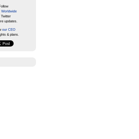
Follow
s Worldwide
 Twitter
ure updates.
ow
our CEO
ghts & plans.