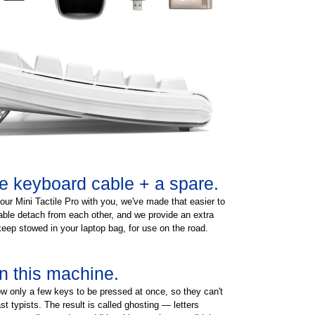
e keyboard cable + a spare.
your Mini Tactile Pro with you, we've made that easier to
ble detach from each other, and we provide an extra
keep stowed in your laptop bag, for use on the road.
n this machine.
w only a few keys to be pressed at once, so they can't
st typists. The result is called ghosting — letters