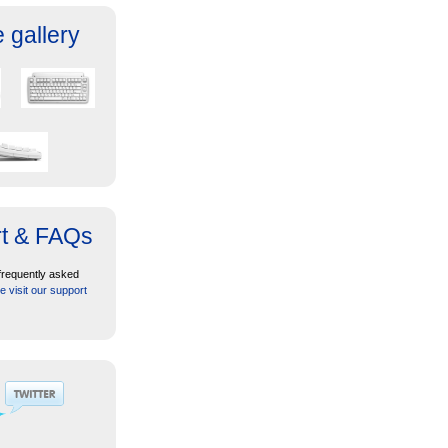
 gallery
t & FAQs
frequently asked
e visit our support