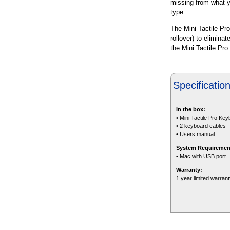
missing from what yo
type.
The Mini Tactile Pro
rollover) to elimina
the Mini Tactile Pro
Specificatio
In the box:
• Mini Tactile Pro Ke
• 2 keyboard cables
• Users manual
System Requiremen
• Mac with USB port.
Warranty:
1 year limited warran