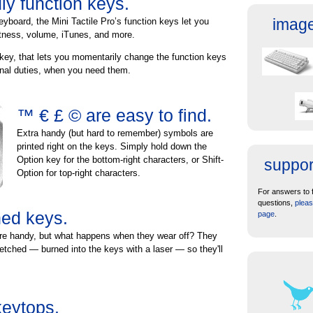
ly function keys.
image
eyboard, the Mini Tactile Pro’s function keys let you
htness, volume, iTunes, and more.
key, that lets you momentarily change the function keys
ional duties, when you need them.
™ € £ © are easy to find.
Extra handy (but hard to remember) symbols are
printed right on the keys. Simply hold down the
Option key for the bottom-right characters, or Shift-
suppor
Option for top-right characters.
For answers to 
questions,
pleas
hed keys.
page
.
re handy, but what happens when they wear off? They
 etched — burned into the keys with a laser — so they'll
keytops.