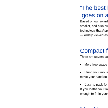
“The best
goes on a 
Based on our award-
smaller, and also b
technology that Appl
— widely viewed as
Compact fo
There are several a
More free space 
Using your mous
move your hand so f
Easy to pack for 
If you loathe your la
enough to fit in you