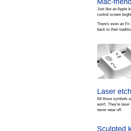
Mac-friend
Just like an Apple k
control screen brig
There's even an Fn 
back to their tradit
Laser etc
All those symbols a
won't. They're laser
never wear off.
Sculpted 