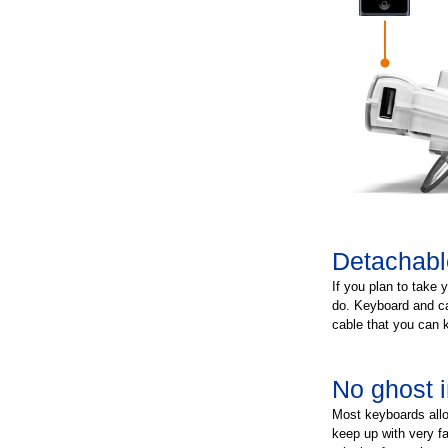
Detachabl
If you plan to take 
do. Keyboard and ca
cable that you can 
No ghost i
Most keyboards allo
keep up with very fa