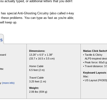
u actually typed, or additional letters that you didn't
 has special Anti-Ghosting Circuitry (also called n-key
te these problems. You can type as fast as you're able;
 will keep up.
ns
Dimensions:
Matias Click Switc
yboard
13.26” x 6.5” x 1.38”
• Tactile & Clicky
(33.7 x 16.5 x 3.5 cm)
•
ALPS-inspired des
• Peak force: 60±5 g
Home Cable
• Travel distance: 3
ts:
6.5 feet (2 m)
Keyboard Layouts 
Mac:
Travel Cable
• US Layout (FK303
3.25 feet (1 m)
ty
(more info)
Weight:
2.06 lbs (934 g)