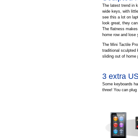
The latest trend in 
wide keys, with lit
see this a lot on la
look great, they can 
The flatness makes i
home row and lose y
The Mini Tactile Pro
traditional sculpted
sliding out of home 
3 extra US
Some keyboards hav
three! You can plug 