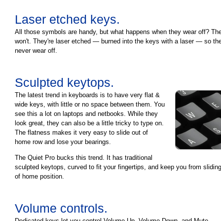
Laser etched keys.
All those symbols are handy, but what happens when they wear off? Th
won't. They're laser etched — burned into the keys with a laser — so they
never wear off.
Sculpted keytops.
The latest trend in keyboards is to have very flat &
wide keys, with little or no space between them. You
see this a lot on laptops and netbooks. While they
look great, they can also be a little tricky to type on.
The flatness makes it very easy to slide out of
home row and lose your bearings.
The Quiet Pro bucks this trend. It has traditional
sculpted keytops, curved to fit your fingertips, and keep you from slidin
of home position.
Volume controls.
Dedicated keys let you control Volume Up, Volume Down, and Mute.