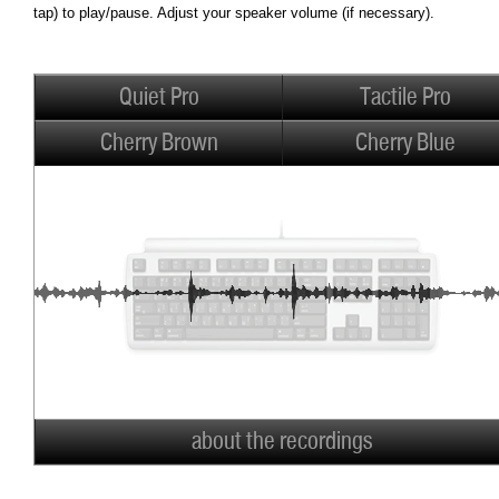
tap) to play/pause. Adjust your speaker volume (if necessary).