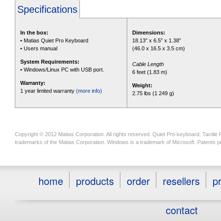
Specifications
In the box:
Dimensions:
• Matias Quiet Pro Keyboard
18.13” x 6.5” x 1.38”
• Users manual
(46.0 x 16.5 x 3.5 cm)
System Requirements:
Cable Length
• Windows/Linux PC with USB port.
6 feet (1.83 m)
Warranty:
Weight:
1 year limited warranty
(more info)
2.75 lbs (1 249 g)
Copyright © 2012 Matias Corporation. All rights reserved. Quiet Pro keyboard, Tactile
trademarks of the Matias Corporation. Windows is a trademark of Microsoft. Patents p
home
products
order
resellers
pr
contact