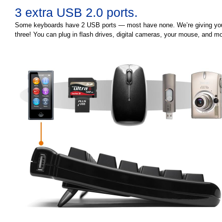
3 extra USB 2.0 ports.
Some keyboards have 2 USB ports — most have none. We’re giving yo
three! You can plug in flash drives, digital cameras, your mouse, and mo