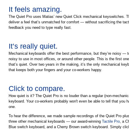
It feels amazing.
The Quiet Pro uses Matias’ new Quiet Click mechanical keyswitches. 
deliver a feel that’s unmatched for comfort — without sacrificing the tact
feedback you need to type really fast.
It’s really quiet.
Mechanical keyboards offer the best performance, but they’re noisy — 
noisy to use in most offices, or around other people. This is the first one
that’s quiet. Over two years in the making, it’s the only mechanical key
that keeps both your fingers and your co-workers happy.
Click to compare.
How quiet is it? The Quiet Pro is no louder than a regular (non-mechanic
keyboard. Your co-workers probably won't even be able to tell that you 
one.
To hear the difference, we made sample recordings of the Quiet Pro plu
three other mechanical keyboards — our award-winning
Tactile Pro
, a C
Blue switch keyboard, and a Cherry Brown switch keyboard. Simply clic