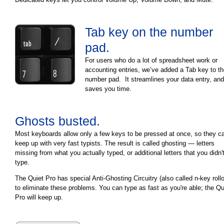
Tab key on the number
pad.
For users who do a lot of spreadsheet work or
accounting entries, we’ve added a Tab key to t
number pad. It streamlines your data entry, and
saves you time.
Ghosts busted.
Most keyboards allow only a few keys to be pressed at once, so they ca
keep up with very fast typists. The result is called ghosting — letters
missing from what you actually typed, or additional letters that you didn'
type.
The Quiet Pro has special Anti-Ghosting Circuitry (also called n-key roll
to eliminate these problems. You can type as fast as you're able; the Qu
Pro will keep up.